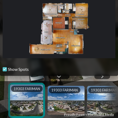
Show Spots
19303 FARIMAN
19303 FARIMAN
19303 FARIMAN
Proudly Powered by Insight Media