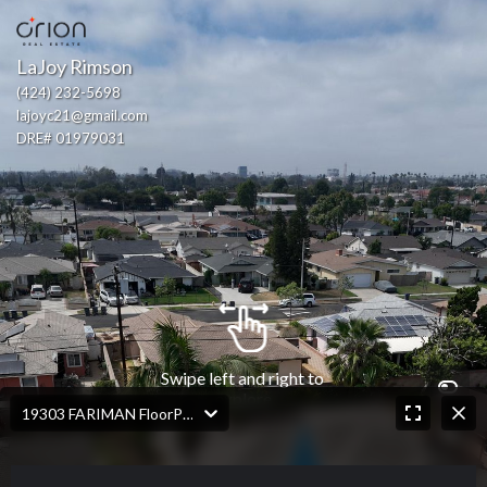
LaJoy Rimson
(424) 232-5698
lajoyc21@gmail.com
DRE# 01979031
Swipe left and right to 
explore
19303 FARIMAN FloorPlan.jpg